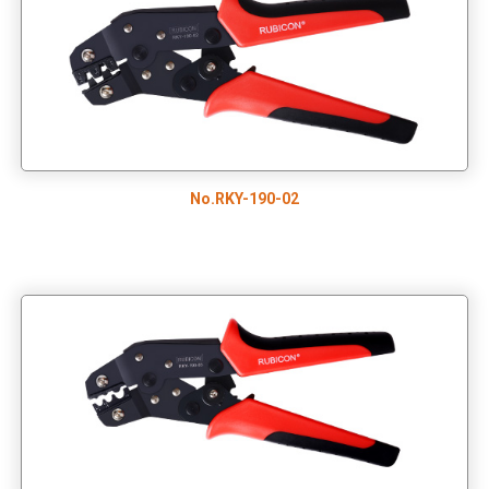
No.RKY-190-02