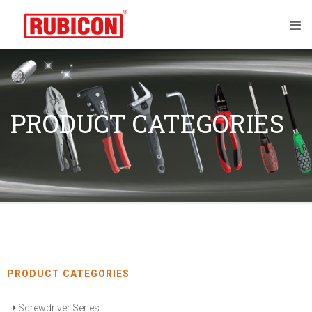
PRODUCT CATEGORIES
PRODUCT CATEGORIES
Screwdriver Series