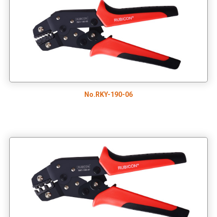
No.RKY-190-06