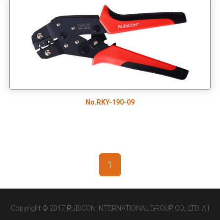
No.RKY-190-09
1
Copyright © 2017 RUBICON INTERNATIONAL GROUP CO., LTD. All