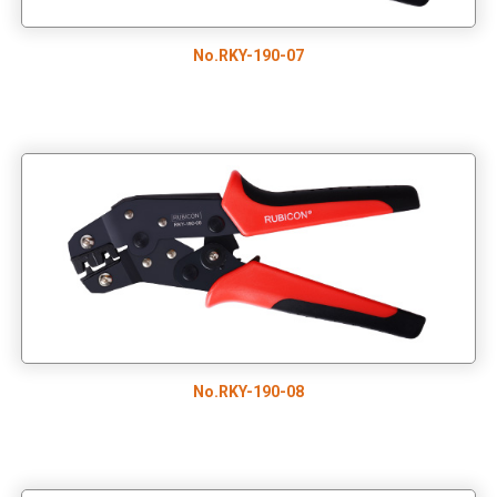
No.RKY-190-07
No.RKY-190-08