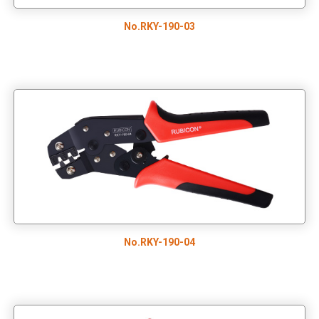
No.RKY-190-03
No.RKY-190-04