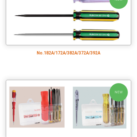
No.182A/172A/382A/372A/392A
NEW