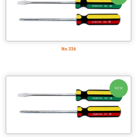
No.336
NEW