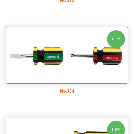
No.332
NEW
No.334
NEW