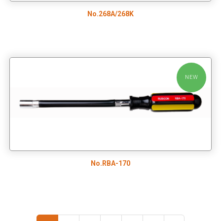
No.268A/268K
NEW
No.RBA-170