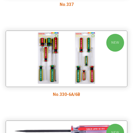
No.337
NEW
No.330-6A/6B
NEW