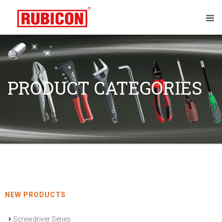
PRODUCT CATEGORIES
NEW PRODUCTS
Screwdriver Series