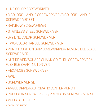
LINE COLOR SCREWDRIVER
3 COLORS HANDLE SCREWDRIVER /3 COLORS HANDLE
SCREWDRIVERSET
RAINBOW SCREWDRIVER
STAINLESS STEEL SCREWDRIVER
B/Y LINE COLOR SCREWDRIVER
TWO-COLOR HANDLE SCREWDRIVER
PUNCH CUSHION GRIP SCREWDRIVER/ REVERSIBLE BLADE
SCREWDRIVER
NUT DRIVER/SQUARE SHANK GO-THRU SCREWDRIVER/
FLEXIBLE SHAFT NUTDRIVER
HEXA-LOBE SCREWDRIVER
AWL
SCREWDRIVER SET
ANGLE DRIVER/AUTOMATIC CENTER PUNCH
PRECISION SCREWDRIVER /PRECISION SCREWDRIVER SET
VOLTAGE TESTER