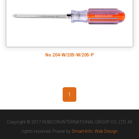
No.204-W/205-W/205-P
1
Copyright © 2017 RUBICON INTERNATIONAL GROUP CO., LTD. All
rights reserved. Power by
Smart-Info: Web Design