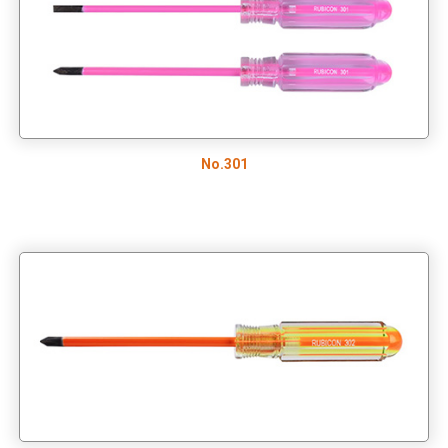
Tool Pouch
RAINBOW SCREWDRIVER SET/TWO-COLOR HANDLE
SCREWDRIVER TOOL SET
TOOLS SET
No.301