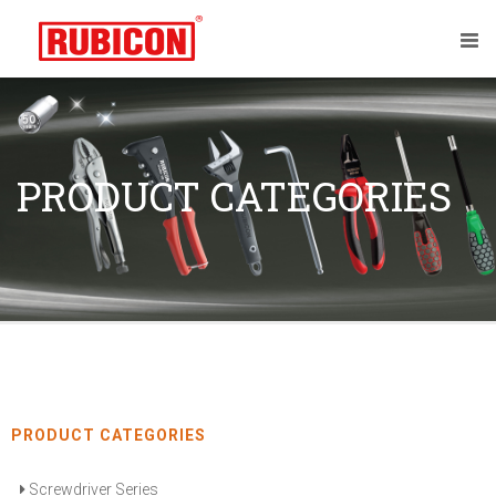
PRODUCT CATEGORIES
PRODUCT CATEGORIES
Screwdriver Series