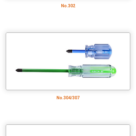
No.302
No.304/307